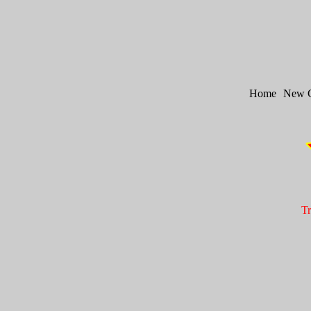
Home
New 
Tr