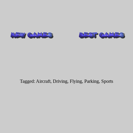
Tagged:
Aircraft
,
Driving
,
Flying
,
Parking
,
Sports