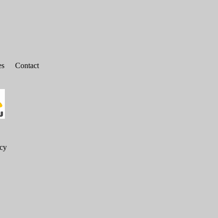
es
Contact
icy