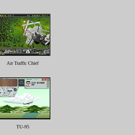
Air Traffic Chief
TU-95