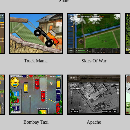
Share
|
Truck Mania
Skies Of War
Bombay Taxi
Apache