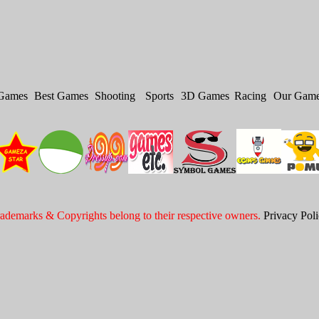
Games
Best Games
Shooting
Sports
3D Games
Racing
Our Gam
ademarks & Copyrights belong to their respective owners.
Privacy Pol