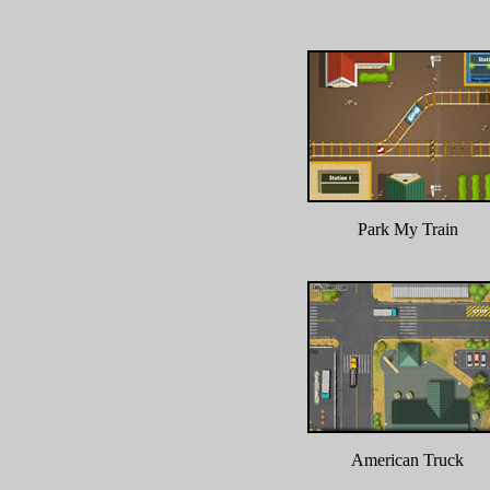
Park My Train
American Truck