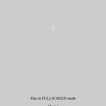
Play in FULLSCREEN mode