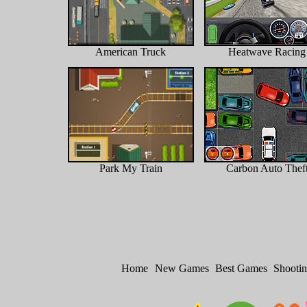
American Truck
Heatwave Racing
Park My Train
Carbon Auto Thef
Home
New Games
Best Games
Shooti