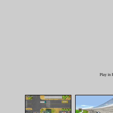
Play i