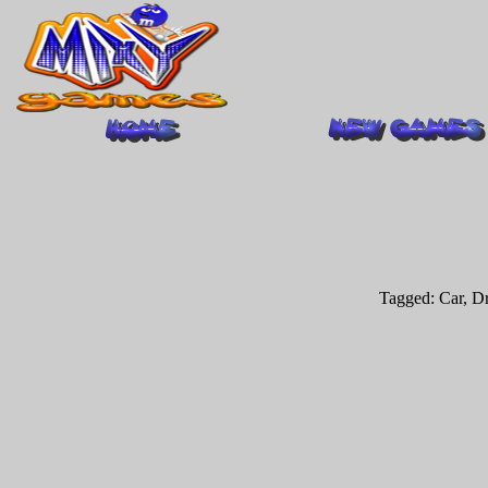
Tagged:
Car
,
Dr