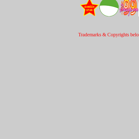
Trademarks & Copyrights belon